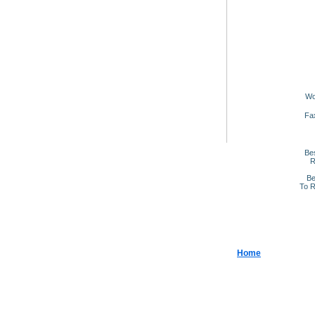
Wo
Fa
Be
R
Be
To R
Home