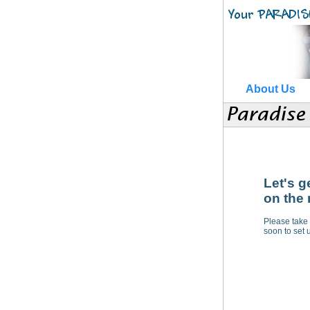
About Us
Let's g
on the 
Please take 
soon to set