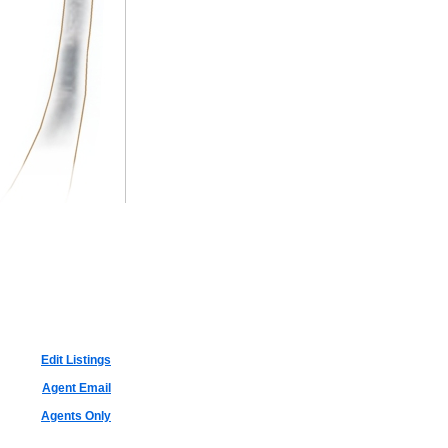
Edit Listings
Agent Email
Agents Only