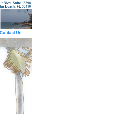
Contact Us