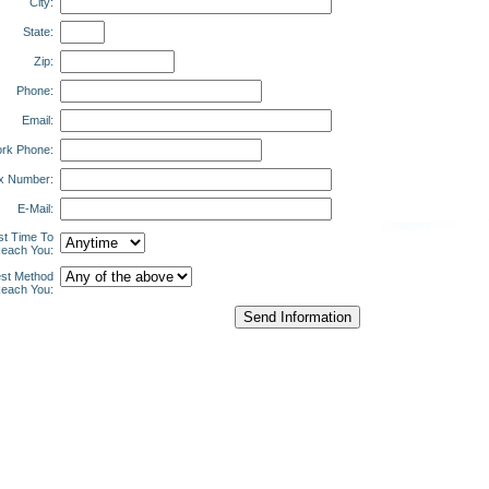
City:
State:
Zip:
Phone:
Email:
rk Phone:
x Number:
E-Mail:
st Time To
each You:
st Method
each You: