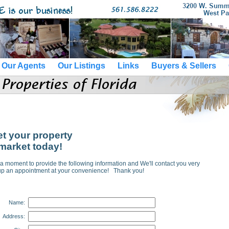
Our Agents
Our Listings
Links
Buyers & Sellers
et your property
market today!
a moment to provide the following information and We'll contact you very
 up an appointment at your convenience! Thank you!
Name:
Address: